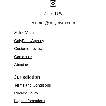
Join US
contact@onlymym.com
Site Map
OnlyFans Agency
Customer reviews
Contact 
us
About us
Jurisdiction
Terms and Conditions
Privacy Policy
Legal informations