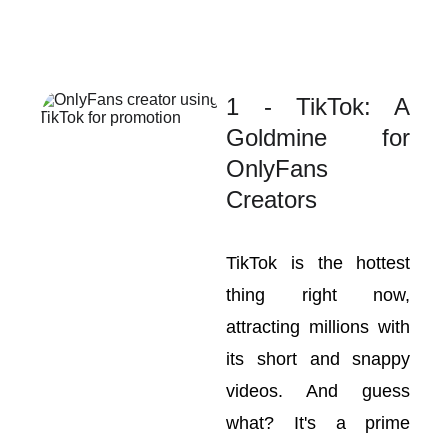
1 - TikTok: A
Goldmine for
OnlyFans
Creators
TikTok is the hottest
thing right now,
attracting millions with
its short and snappy
videos. And guess
what? It's a prime