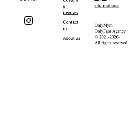
Custom
informations
er 
reviews
Contact 
OnlyMym 
us
OnlyFans Agency 
© 2021-2026- 
About us
All rights reserved