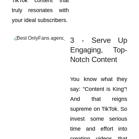
TikTok content that
truly resonates with
your ideal subscribers.
3 - Serve Up
Engaging, Top-
Notch Content
You know what they
say: "Content is King"!
And that reigns
supreme on TikTok. So
invest some serious
time and effort into
creating videos that