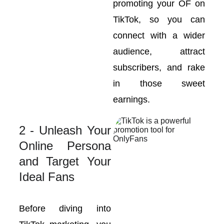
promoting your OF on
TikTok, so you can
connect with a wider
audience, attract
subscribers, and rake
in those sweet
earnings.
2 - Unleash Your
Online Persona
and Target Your
Ideal Fans
Before diving into