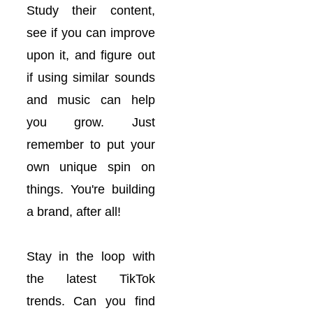
Study their content,
see if you can improve
upon it, and figure out
if using similar sounds
and music can help
you grow. Just
remember to put your
own unique spin on
things. You're building
a brand, after all!
Stay in the loop with
the latest TikTok
trends. Can you find