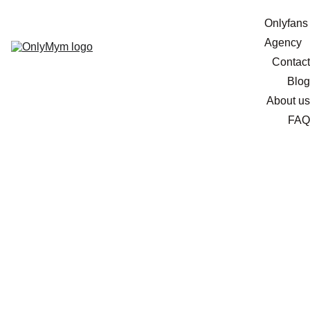
Onlyfans 
Agency
Contact
Blog
About us
FAQ
Marketing Hacks to
Promote Your OnlyFans
on TikTok
Get ready to rock your OnlyFans marketing game on
TikTok! We've got some killer strategies to help you
reach a massive audience, gain loyal subscribers, and
build a fan base that'll make your earnings skyrocket.