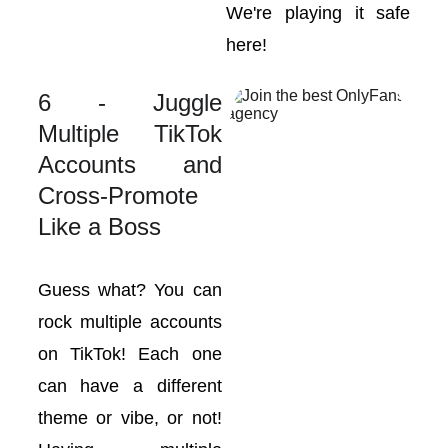
We're playing it safe
here!
6 - Juggle
Multiple TikTok
Accounts and
Cross-Promote
Like a Boss
Guess what? You can
rock multiple accounts
on TikTok! Each one
can have a different
theme or vibe, or not!