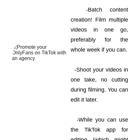
-Batch content
creation! Film multiple
videos in one go,
preferably for the
whole week if you can.
-Shoot your videos in
one take, no cutting
during filming. You can
edit it later.
-While you can use
the TikTok app for
editing (which might