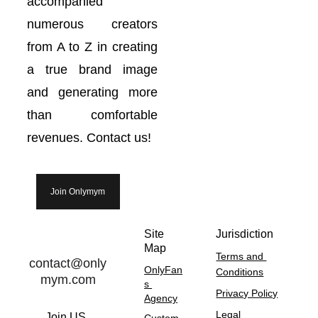
accompanied
numerous creators
from A to Z in creating
a true brand image
and generating more
than comfortable
revenues. Contact us!
Join Onlymym
Site 
Jurisdiction
Map
Terms and 
contact@only
OnlyFan
Conditions
mym.com
s 
Privacy Policy
Agency
Legal 
Join US