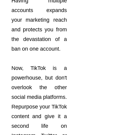
Having multiple
accounts expands
your marketing reach
and protects you from
the devastation of a
ban on one account.
Now, TikTok is a
powerhouse, but don't
overlook the other
social media platforms.
Repurpose your TikTok
content and give it a
second life on