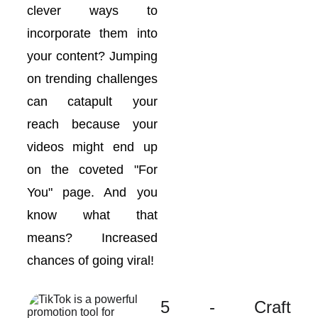
clever ways to
incorporate them into
your content? Jumping
on trending challenges
can catapult your
reach because your
videos might end up
on the coveted "For
You" page. And you
know what that
means? Increased
chances of going viral!
5 - Craft