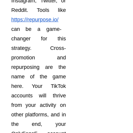
Instagram, Twitter, or
Reddit. Tools like
https://repurpose.io/
can be a game-
changer for this
strategy. Cross-
promotion and
repurposing are the
name of the game
here. Your TikTok
accounts will thrive
from your activity on
other platforms, and in
the end, your