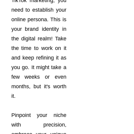
TikTok marketing, you
need to establish your
online persona. This is
your brand identity in
the digital realm! Take
the time to work on it
and keep refining it as
you go. It might take a
few weeks or even
months, but it's worth
it.
Pinpoint your niche
with precision,