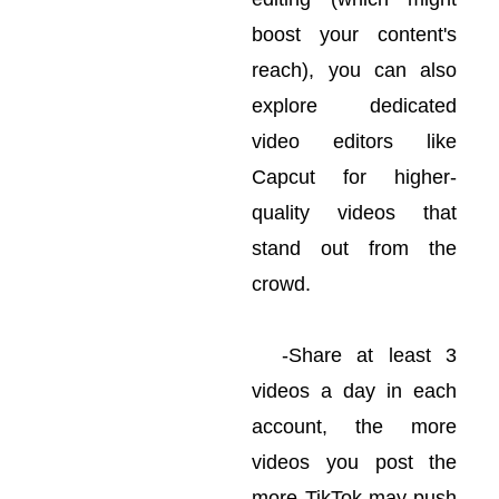
boost your content's
reach), you can also
explore dedicated
video editors like
Capcut for higher-
quality videos that
stand out from the
crowd.
-Share at least 3
videos a day in each
account, the more
videos you post the
more TikTok may push