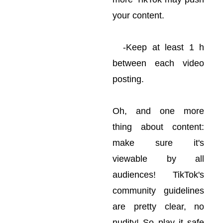
your content.
-Keep at least 1 h
between each video
posting.
Oh, and one more
thing about content:
make sure it's
viewable by all
audiences! TikTok's
community guidelines
are pretty clear, no
nudity! So play it safe