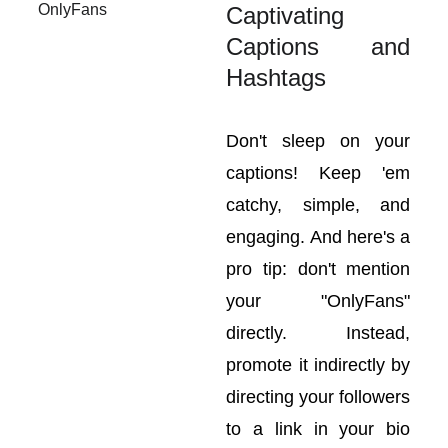
Captivating
Captions and
Hashtags
Don't sleep on your
captions! Keep 'em
catchy, simple, and
engaging. And here's a
pro tip: don't mention
your "OnlyFans"
directly. Instead,
promote it indirectly by
directing your followers
to a link in your bio