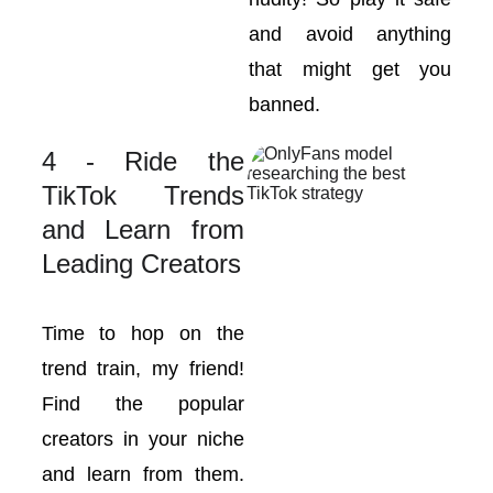
and avoid anything
that might get you
banned.
4 - Ride the
TikTok Trends
and Learn from
Leading Creators
Time to hop on the
trend train, my friend!
Find the popular
creators in your niche
and learn from them.