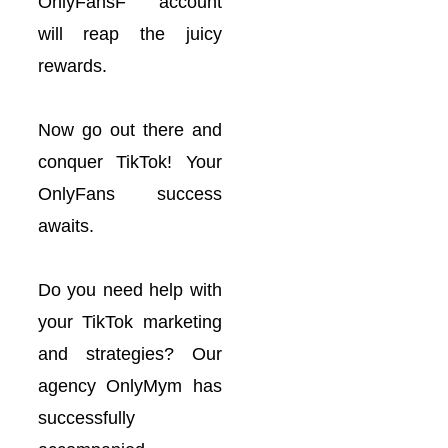
OnlyFansF account
will reap the juicy
rewards.
Now go out there and
conquer TikTok! Your
OnlyFans success
awaits.
Do you need help with
your TikTok marketing
and strategies? Our
agency OnlyMym has
successfully