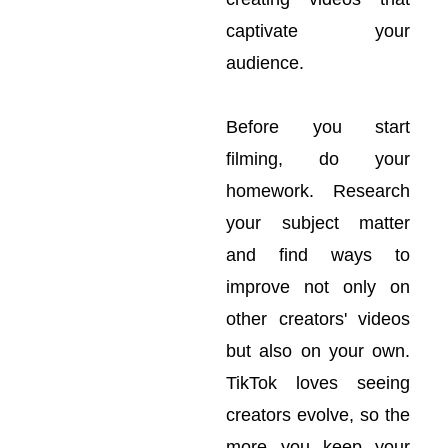
captivate your
audience.
Before you start
filming, do your
homework. Research
your subject matter
and find ways to
improve not only on
other creators' videos
but also on your own.
TikTok loves seeing
creators evolve, so the
more you keep your