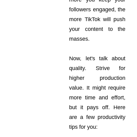
followers engaged, the
more TikTok will push
your content to the
masses.
Now, let's talk about
quality. Strive for
higher production
value. It might require
more time and effort,
but it pays off. Here
are a few productivity
tips for you: