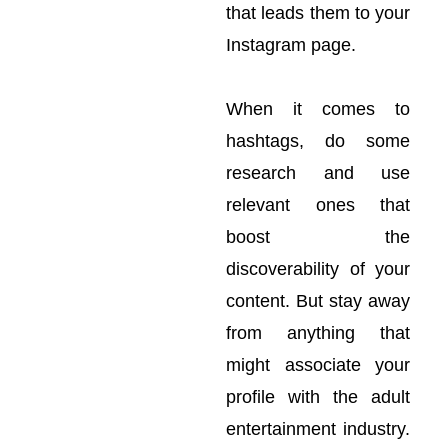
that leads them to your
Instagram page.
When it comes to
hashtags, do some
research and use
relevant ones that
boost the
discoverability of your
content. But stay away
from anything that
might associate your
profile with the adult
entertainment industry.