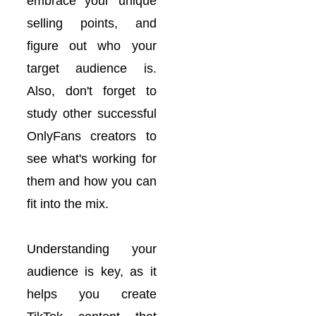
embrace your unique
selling points, and
figure out who your
target audience is.
Also, don't forget to
study other successful
OnlyFans creators to
see what's working for
them and how you can
fit into the mix.
Understanding your
audience is key, as it
helps you create