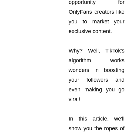
opportunity for
OnlyFans creators like
you to market your
exclusive content.
Why? Well, TikTok's
algorithm works
wonders in boosting
your followers and
even making you go
viral!
In this article, we'll
show you the ropes of